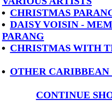
VARIOUS ARTISTS
CHRISTMAS PARANG
DAISY VOISIN - ME
PARANG
CHRISTMAS WITH T
OTHER CARIBBEAN
CONTINUE SH