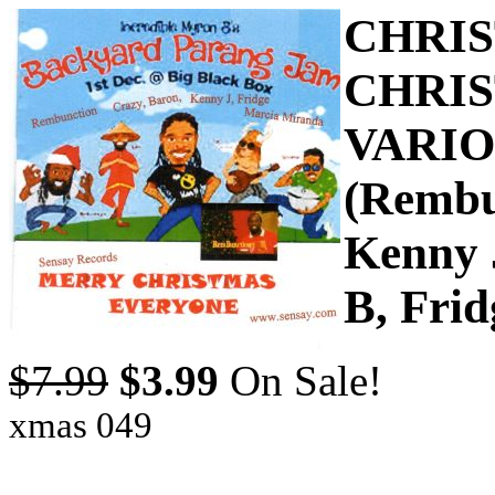
CHRIS
CHRIS
VARIO
(Rembu
Kenny 
B, Frid
$7.99
$3.99
On Sale!
xmas 049