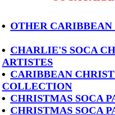
OTHER CARIBBEAN
CHARLIE'S SOCA CH
ARTISTES
CARIBBEAN CHRIST
COLLECTION
CHRISTMAS SOCA P
CHRISTMAS SOCA P