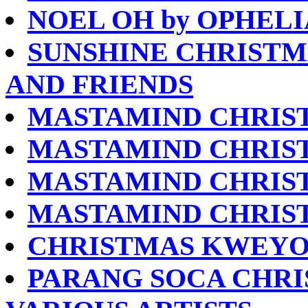
NOEL OH by OPHELI
SUNSHINE CHRISTM
AND FRIENDS
MASTAMIND CHRIS
MASTAMIND CHRIST
MASTAMIND CHRIST
MASTAMIND CHRIS
CHRISTMAS KWEYOL
PARANG SOCA CHRIS