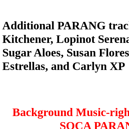
Additional PARANG tra
Kitchener, Lopinot Seren
Sugar Aloes, Susan Flores
Estrellas, and Carlyn XP
Background Music-right
SOCA PARA