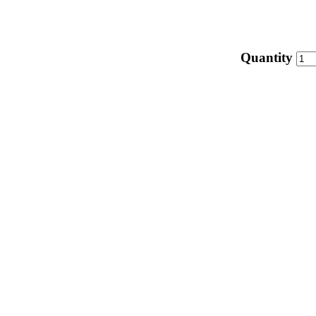
Quantity