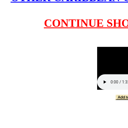
CONTINUE SH