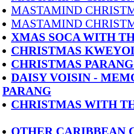
MASTAMIND CHRISTM
MASTAMIND CHRISTM
XMAS SOCA WITH THE 
CHRISTMAS KWEYOL 
CHRISTMAS PARANG 
DAISY VOISIN - MEM
PARANG
CHRISTMAS WITH TH
OTHER CARIBBEAN 