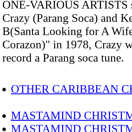
ONE-VARIOUS ARTISTS sho
Crazy (Parang Soca) and Ke
B(Santa Looking for A Wife)
Corazon)" in 1978, Crazy wa
record a Parang soca tune.
OTHER CARIBBEAN C
MASTAMIND CHRISTM
MASTAMIND CHRISTM