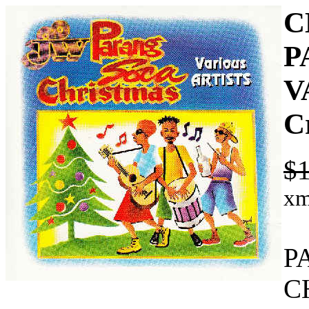
C
P
V
C
$1
xm
P
C