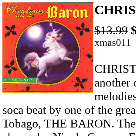
CHRIS
$13.99
xmas011
CHRIST
another c
melodies
soca beat by one of the gre
Tobago, THE BARON. The s