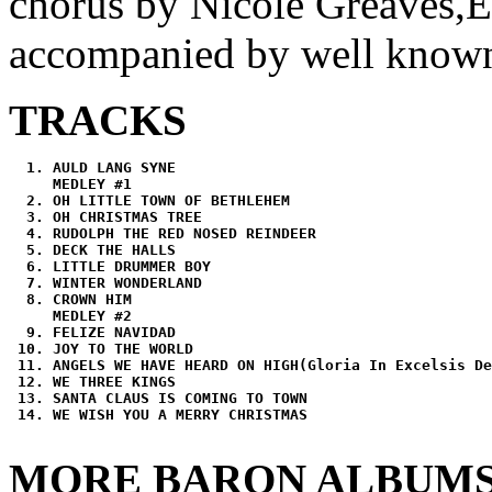
chorus by Nicole Greaves,E
accompanied by well known 
TRACKS
AULD LANG SYNE
MEDLEY #1
OH LITTLE TOWN OF BETHLEHEM
OH CHRISTMAS TREE
RUDOLPH THE RED NOSED REINDEER
DECK THE HALLS
LITTLE DRUMMER BOY
WINTER WONDERLAND
CROWN HIM
MEDLEY #2
FELIZE NAVIDAD
JOY TO THE WORLD
ANGELS WE HAVE HEARD ON HIGH(Gloria In Excelsis De
WE THREE KINGS
SANTA CLAUS IS COMING TO TOWN
WE WISH YOU A MERRY CHRISTMAS
MORE BARON ALBUM