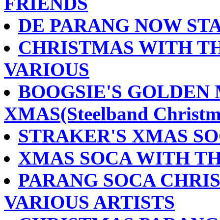
FRIENDS
DE PARANG NOW STA
CHRISTMAS WITH TH
VARIOUS
BOOGSIE'S GOLDEN 
XMAS(Steelband Christm
STRAKER'S XMAS SOC
XMAS SOCA WITH THE 
PARANG SOCA CHRIS
VARIOUS ARTISTS