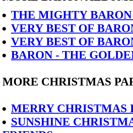
THE MIGHTY BARON 
VERY BEST OF BARO
VERY BEST OF BARO
BARON - THE GOLD
MORE CHRISTMAS PA
MERRY CHRISTMAS
SUNSHINE CHRISTMA