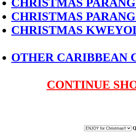
CHRISTMAS PARANG 
CHRISTMAS PARANG S
CHRISTMAS KWEYOL 
OTHER CARIBBEAN 
CONTINUE SH
Q