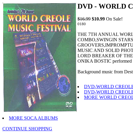
DVD - WORLD C
$16.99
$10.99
On Sale!
0180
THE 7TH ANNUAL WORLD 
COMBO,SWINGIN STARS
GROOVERS,IMPROMPTU 
MUSIC AND SOLID PHO
LORD BREAKER OF THE G
ONIKA BOSTIC performed r
Background music from Destr
DVD-WORLD CREOLE 
DVD-WORLD CREOLE 
MORE WORLD CREOL
MORE SOCA ALBUMS
CONTINUE SHOPPING