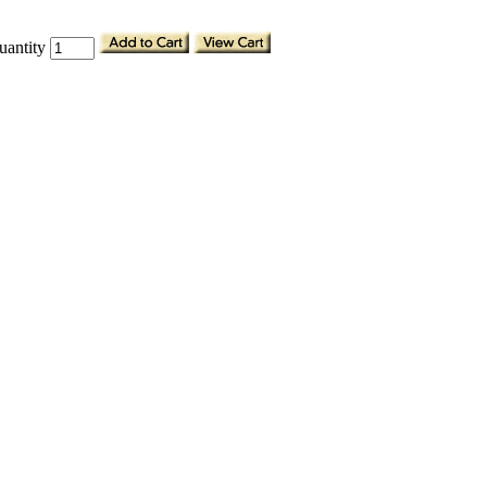
uantity