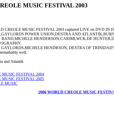
REOLE MUSIC FESTIVAL 2003
CREOLE MUSIC FESTIVAL 2003 captured LIVE on DVD IN DO
,GAYLORDS POWER UNION,DESTRA AND ATLANTIK,BURN
BAND,MICHELE HENDERSON,CARIMI,WCK,DE HUNTER,D
TOGRAPHY.
AYLORDS,MICHELE HENDRSON, DESTRA OF TRINIDAD'S ATLA
emarkably well.
a and Atlantik
MUSIC FESTIVAL 2004
MUSIC FESTIVAL 2005
E MUSIC
2006 WORLD CREOLE MUSIC FESTIV