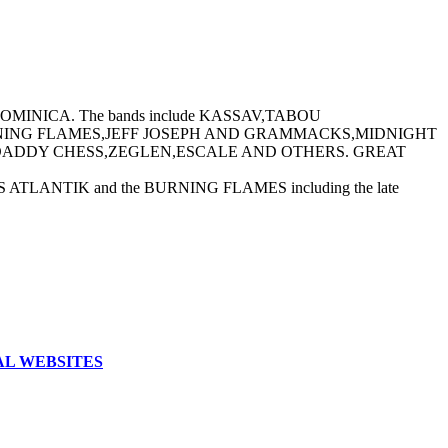
MINICA. The bands include KASSAV,TABOU
ING FLAMES,JEFF JOSEPH AND GRAMMACKS,MIDNIGHT
ADDY CHESS,ZEGLEN,ESCALE AND OTHERS. GREAT
NTIK and the BURNING FLAMES including the late
AL WEBSITES