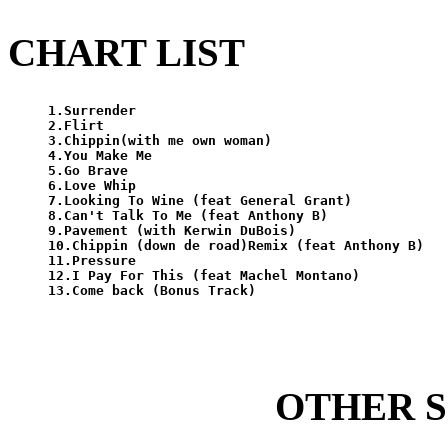
CHART LIST
1.Surrender

2.Flirt

3.Chippin(with me own woman)

4.You Make Me

5.Go Brave

6.Love Whip

7.Looking To Wine (feat General Grant)

8.Can't Talk To Me (feat Anthony B)

9.Pavement (with Kerwin DuBois)

10.Chippin (down de road)Remix (feat Anthony B)

11.Pressure

12.I Pay For This (feat Machel Montano)

OTHER 