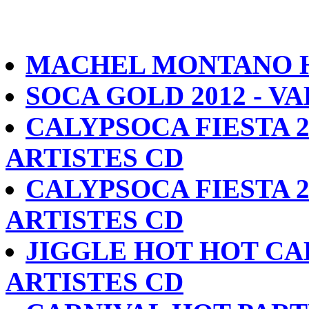
MACHEL MONTANO HD
SOCA GOLD 2012 - V
CALYPSOCA FIESTA 2
ARTISTES CD
CALYPSOCA FIESTA 2
ARTISTES CD
JIGGLE HOT HOT CA
ARTISTES CD