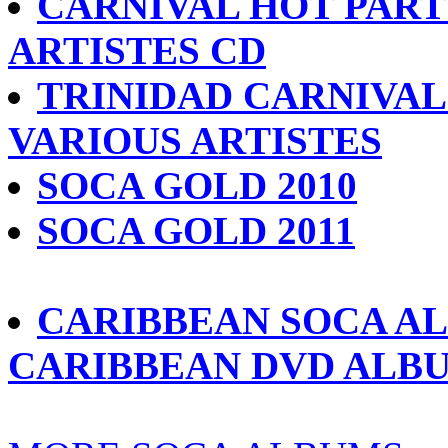
CARNIVAL HOT PARTY
ARTISTES CD
TRINIDAD CARNIVAL 
VARIOUS ARTISTES
SOCA GOLD 2010
SOCA GOLD 2011
CARIBBEAN SOCA A
CARIBBEAN DVD ALB