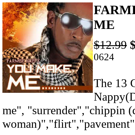
FARME
ME
$12.99
0624
The 13 C
Nappy(D
me", "surrender","chippin 
woman)","flirt","pavement"