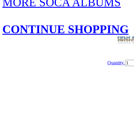
MORE SOCA ALBUMS
CONTINUE SHOPPING
Quantity