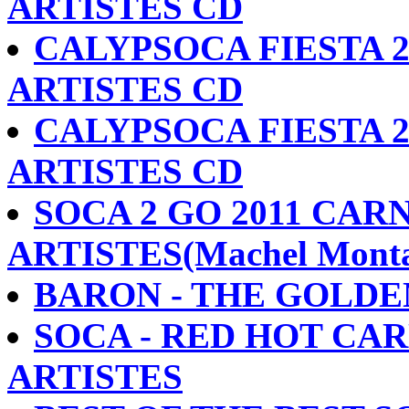
ARTISTES CD
CALYPSOCA FIESTA 2
ARTISTES CD
CALYPSOCA FIESTA 2
ARTISTES CD
SOCA 2 GO 2011 CARN
ARTISTES(Machel Monta
BARON - THE GOLDE
SOCA - RED HOT CARN
ARTISTES