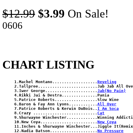
$12.99
$3.99
On Sale!
0606
CHART LISTING
1.Machel Montano...................
Reveling
2.Tallpree.........................Jab Jab All Ove
3.Iwer George......................
Jab(No Pain)
4.Rikki Jai & Destra...............Pania

5.Patrice Roberts..................Slow Wine

6.Baron & Fay Ann Lyons............
All Over
7.Patrice Roberts & Kerwin DuBois..
I Am Soca
8.Crazy ...........................
Cat
9.Shurwayne Winchester.............Winning Addicti
10.New Coya........................
New Coya
11.Inches & Shurwayne Winchester...Jiggle It(Remix
12.Nadia Batson....................
No Pressure