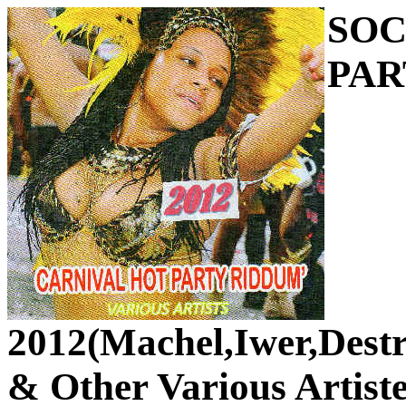
SOC
PAR
2012(Machel,Iwer,Dest
& Other Various Artiste