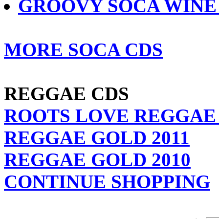
GROOVY SOCA WINE 
MORE SOCA CDS
REGGAE CDS
ROOTS LOVE REGGAE 
REGGAE GOLD 2011
REGGAE GOLD 2010
CONTINUE SHOPPING