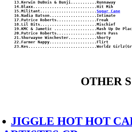
13.Kerwin DuBois & Bunji...........Runnaway

14.Blaxx...........................Hit Mih

15.Militant........................
Sugar Cane
16.Nadia Batson....................Intimate

17.Patrice Roberts.................Freak

18.Lil Bits........................Mischief

19.KMC & Jametic ..................Mash Up De Plac
20.Patrice Roberts.................Horn Pass

21.Shurwayne Winchester............Shorty

22.Farmer Nappy....................Flirt

23.Kes.............................Worldz Girlz(Gr
OTHER 
JIGGLE HOT HOT CAR