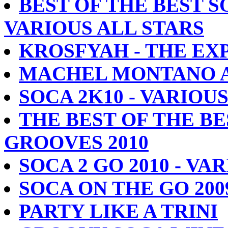
BEST OF THE BEST S
VARIOUS ALL STARS
KROSFYAH - THE EX
MACHEL MONTANO AL
SOCA 2K10 - VARIOU
THE BEST OF THE BE
GROOVES 2010
SOCA 2 GO 2010 - VA
SOCA ON THE GO 200
PARTY LIKE A TRINI