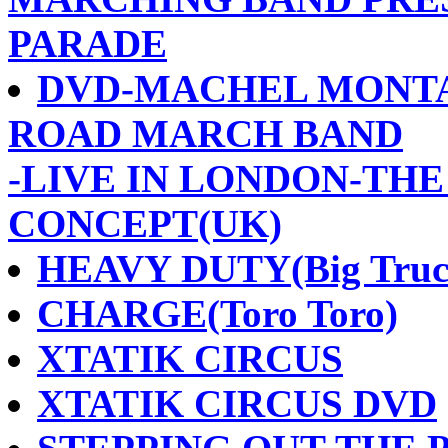
PARADE
DVD-MACHEL MONTA
ROAD MARCH BAND
-LIVE IN LONDON-TH
CONCEPT(UK)
HEAVY DUTY(Big Truc
CHARGE(Toro Toro)
XTATIK CIRCUS
XTATIK CIRCUS DVD