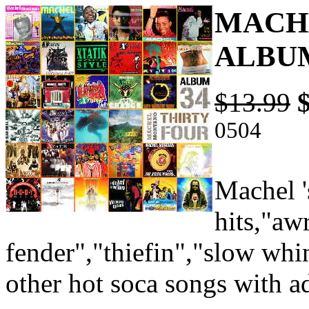
MACHE
ALBUM
$13.99
0504
Machel '
hits,"aw
fender","thiefin","slow whi
other hot soca songs with a