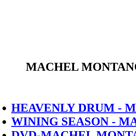
MACHEL MONTANO
HEAVENLY DRUM - 
WINING SEASON - 
DVD-MACHEL MONTA