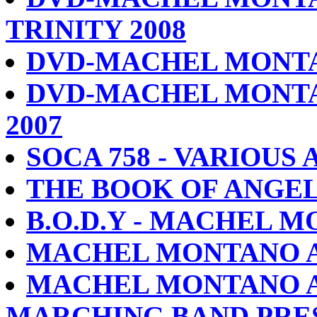
TRINITY 2008
DVD-MACHEL MONTA
DVD-MACHEL MONTA
2007
SOCA 758 - VARIOUS 
THE BOOK OF ANGE
B.O.D.Y - MACHEL 
MACHEL MONTANO A
MACHEL MONTANO A
MARCHING BAND PRES