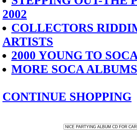
STEPPING OUT-THE 
2002
COLLECTORS RIDDIM
ARTISTS
2000 YOUNG TO SO
MORE SOCA ALBUM
CONTINUE SHOPPING