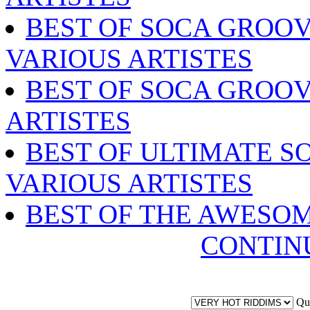
BEST OF SOCA GROOV
VARIOUS ARTISTES
BEST OF SOCA GROOV
ARTISTES
BEST OF ULTIMATE SO
VARIOUS ARTISTES
BEST OF THE AWESO
CONTIN
Qu