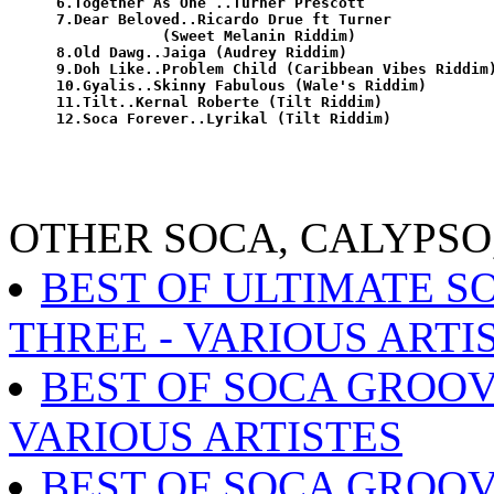
6.Together As One ..Turner Prescott

7.Dear Beloved..Ricardo Drue ft Turner

            (Sweet Melanin Riddim)

8.Old Dawg..Jaiga (Audrey Riddim)

9.Doh Like..Problem Child (Caribbean Vibes Riddim)
10.Gyalis..Skinny Fabulous (Wale's Riddim)

11.Tilt..Kernal Roberte (Tilt Riddim)

OTHER SOCA, CALYPSO
BEST OF ULTIMATE S
THREE - VARIOUS ARTI
BEST OF SOCA GROOVE
VARIOUS ARTISTES
BEST OF SOCA GROOV