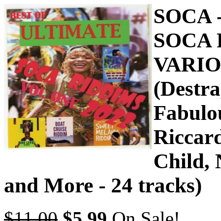
SOCA 
SOCA 
VARIO
(Destr
Fabulou
Riccar
Child, 
and More - 24 tracks)
$11.00
$5.99
On Sale!