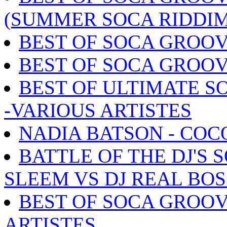
(SUMMER SOCA RIDDIM
BEST OF SOCA GROOV
BEST OF SOCA GROOV
BEST OF ULTIMATE S
-VARIOUS ARTISTES
NADIA BATSON - COC
BATTLE OF THE DJ'S 
SLEEM VS DJ REAL BOS
BEST OF SOCA GROOV
ARTISTES