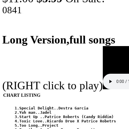
0841
Long Version,full songs
(RIGHT click to play)
CHART LISTING
1.Special Delight..Destra Garcia

2.Yuh man..Jadel 

3.Start Up ..Patrice Roberts (Candy Riddim)

4.Toxic Love..Ricardo Drue X Patrice Robetrs

5.Too Long..Project
