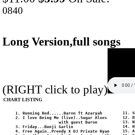
0840
Long Version,full songs
(RIGHT click to play)
CHART LISTING
11. S
1. Running Red......Baron ft Azaryah

12. B
2. I love Being Me (live)..Sugar Aloes

13. N
                  with guest Baron 

14. H
3. Friday...Bunji Garlin 

15. A
4. Free Again..Preedy X DJ Private Ryan
