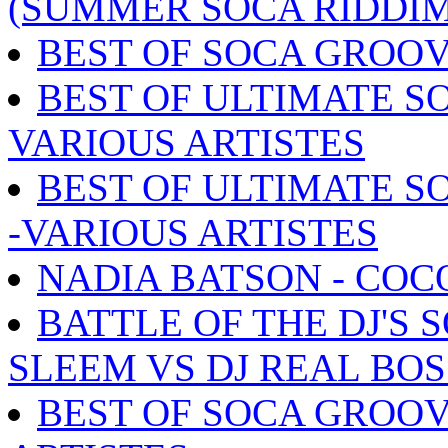
(SUMMER SOCA RIDDIM
BEST OF SOCA GROOV
BEST OF ULTIMATE SO
VARIOUS ARTISTES
BEST OF ULTIMATE S
-VARIOUS ARTISTES
NADIA BATSON - COC
BATTLE OF THE DJ'S 
SLEEM VS DJ REAL BOS
BEST OF SOCA GROOV