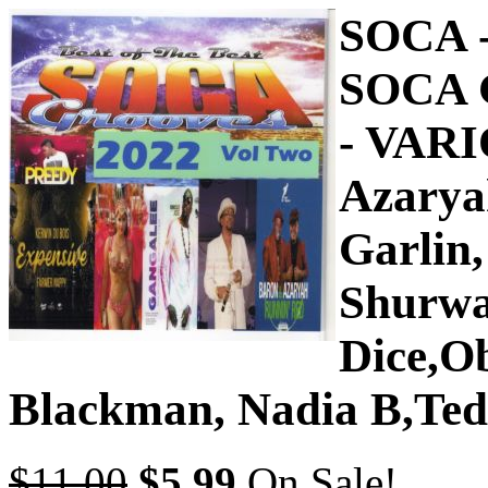
SOCA 
SOCA 
- VARI
Azaryah
Garlin
Shurwa
Dice,Ob
Blackman, Nadia B,Te
$11.00
$5.99
On Sale!