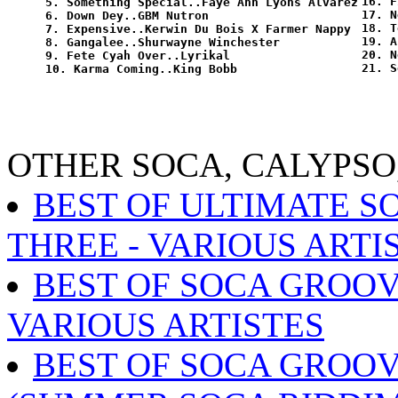
16. F
5. Something Special..Faye Ann Lyons Alvarez

17. N
6. Down Dey..GBM Nutron

18. T
7. Expensive..Kerwin Du Bois X Farmer Nappy

19. A
8. Gangalee..Shurwayne Winchester

20. N
9. Fete Cyah Over..Lyrikal

OTHER SOCA, CALYPSO
BEST OF ULTIMATE S
THREE - VARIOUS ARTI
BEST OF SOCA GROOVE
VARIOUS ARTISTES
BEST OF SOCA GROOV