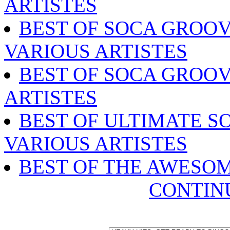
ARTISTES
BEST OF SOCA GROOV
VARIOUS ARTISTES
BEST OF SOCA GROOV
ARTISTES
BEST OF ULTIMATE SO
VARIOUS ARTISTES
BEST OF THE AWESO
CONTIN