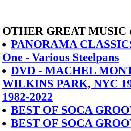
OTHER GREAT MUSIC on 
PANORAMA CLASSICS C
One - Various Steelpans
DVD - MACHEL MONT
WILKINS PARK, NYC 1
1982-2022
BEST OF SOCA GROO
BEST OF SOCA GROO