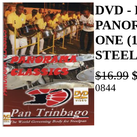
DVD -
PANOR
ONE (1
STEE
$16.99
0844