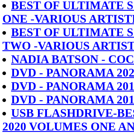
BEST OF ULTIMATE S
ONE -VARIOUS ARTIST
BEST OF ULTIMATE S
TWO -VARIOUS ARTIS
NADIA BATSON - CO
DVD - PANORAMA 2020-
DVD - PANORAMA 2019 -
DVD - PANORAMA 2018 -
USB FLASHDRIVE-BE
2020 VOLUMES ONE A