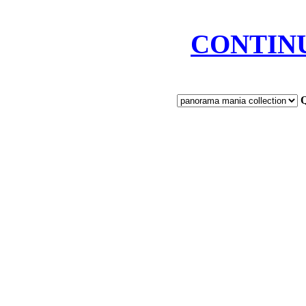
CONTIN
Q