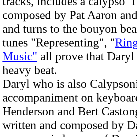
tracks, includes a calypso"
composed by Pat Aaron and 
and turns to the bouyon be
tunes "Representing", "
Ring
Music"
all prove that Daryl
heavy beat.
Daryl who is also Calypsoni
accompaniment on keyboard
Henderson and Bert Castong
written and composed by Da