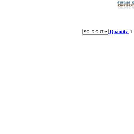
Quantity