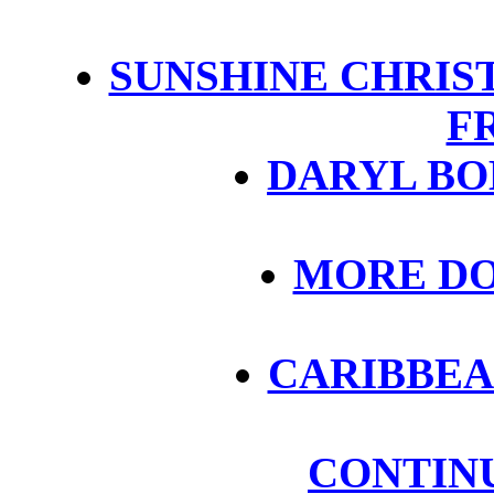
SUNSHINE CHRIST
F
DARYL BOB
MORE DO
CARIBBEA
CONTIN