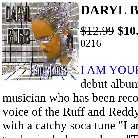
DARYL B
$12.99
$10
0216
I AM YOU
debut album
musician who has been reco
voice of the Ruff and Reddy
with a catchy soca tune "I 