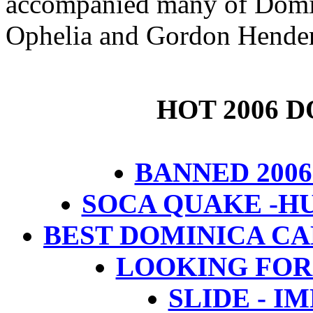
accompanied many of Domini
Ophelia and Gordon Hender
HOT 2006 
BANNED 2006
SOCA QUAKE -H
BEST DOMINICA CAL
LOOKING FOR
SLIDE - I