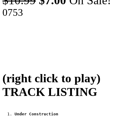
$10.99
$7.00
On Sale!
0753
(right click to play)
TRACK LISTING
Under Construction