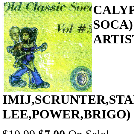
CALYP
SOCA)
ARTIS
IMIJ,SCRUNTER,ST
LEE,POWER,BRIGO)