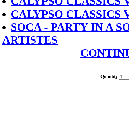
CALYPSO CLASSICS V
CALYPSO CLASSICS V
SOCA - PARTY IN A S
ARTISTES
CONTIN
Quantity