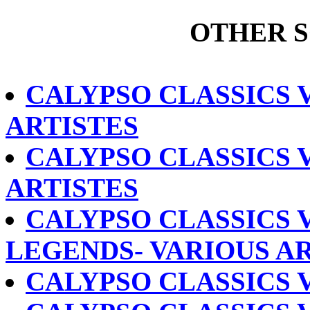
OTHER 
CALYPSO CLASSICS V
ARTISTES
CALYPSO CLASSICS V
ARTISTES
CALYPSO CLASSICS 
LEGENDS- VARIOUS A
CALYPSO CLASSICS V