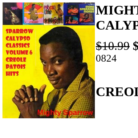
MIGH
CALYP
$10.99
0824
CREOL