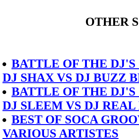
OTHER 
BATTLE OF THE DJ'S
DJ SHAX VS DJ BUZZ 
BATTLE OF THE DJ'S 
DJ SLEEM VS DJ REAL
BEST OF SOCA GROOV
VARIOUS ARTISTES