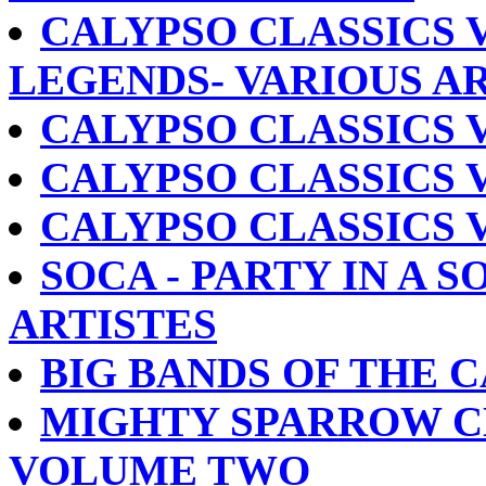
CALYPSO CLASSICS 
LEGENDS- VARIOUS A
CALYPSO CLASSICS V
CALYPSO CLASSICS V
CALYPSO CLASSICS V
SOCA - PARTY IN A S
ARTISTES
BIG BANDS OF THE 
MIGHTY SPARROW C
VOLUME TWO