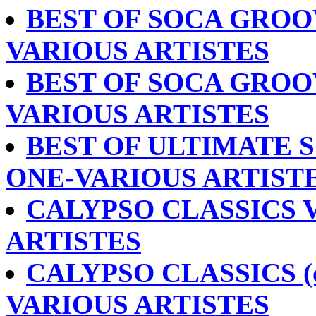
BEST OF SOCA GROO
VARIOUS ARTISTES
BEST OF SOCA GROOV
VARIOUS ARTISTES
BEST OF ULTIMATE S
ONE-VARIOUS ARTIST
CALYPSO CLASSICS V
ARTISTES
CALYPSO CLASSICS (o
VARIOUS ARTISTES