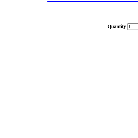
Quantity