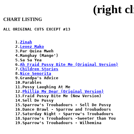
(right c
CHART LISTING
1.
Zinah
2.
Levez Mako
3.Par Quiea Mweh

4.Manghay (Mange')

5.Sa Sa Yea

6.
Ah Fraid Pussy Bite Me (Original Version)
7.
Children Stories
8.
Nice Senorita
9.Grandpa's Advice

10.Parables

11.Pussy Laughing At Me

12.
Phillip My Dear (Original Version)
13.Fraid Pussy Bite Me (New Version)

14.Sell De Pussy

15.Sparrow's Troubadours - Sell De Pussy

16.Dance Brawl - Sparrow and Troubadours

17.Saturday Night - Sparrow's Troubadours

18.Sparrow's Troubadours -Sweeter than You
