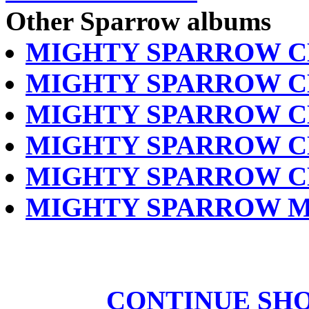
Other Sparrow albums
MIGHTY SPARROW C
MIGHTY SPARROW C
MIGHTY SPARROW C
MIGHTY SPARROW C
MIGHTY SPARROW C
MIGHTY SPARROW M
CONTINUE SH