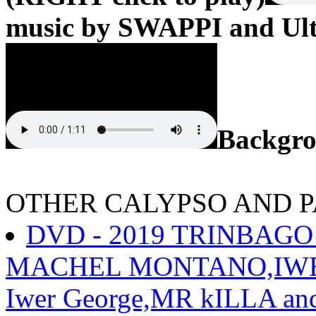
music by SWAPPI and Ult
Backgr
OTHER CALYPSO AND 
DVD - 2019 TRINBAGO
MACHEL MONTANO,IWER 
Iwer George,MR kILLA an