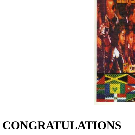
CONGRATULATIONS