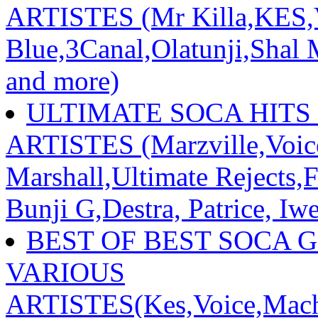
ARTISTES (Mr Killa,KES,V
Blue,3Canal,Olatunji,Shal M
and more)
ULTIMATE SOCA HITS 
ARTISTES (Marzville,Voic
Marshall,Ultimate Rejects,
Bunji G,Destra, Patrice, Iw
BEST OF BEST SOCA 
VARIOUS
ARTISTES(Kes,Voice,Mache