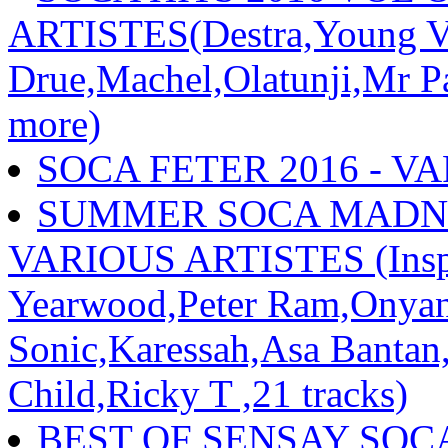
ARTISTES(Destra,Young Vo
Drue,Machel,Olatunji,Mr P
more)
SOCA FETER 2016 - V
SUMMER SOCA MADNESS
VARIOUS ARTISTES (Inspe
Yearwood,Peter Ram,Onyan
Sonic,Karessah,Asa Bantan
Child,Ricky T ,21 tracks)
BEST OF SENSAY SOCA