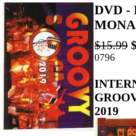
DVD -
MONAR
$15.99
0796
INTER
GROOV
2019