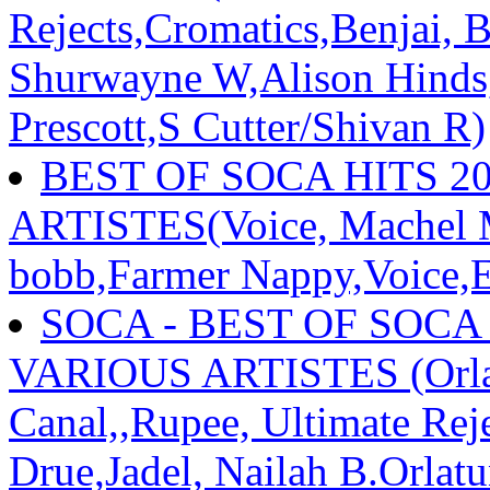
Rejects,Cromatics,Benjai, 
Shurwayne W,Alison Hinds,
Prescott,S Cutter/Shivan R)
BEST OF SOCA HITS 2
ARTISTES(Voice, Machel Mo
bobb,Farmer Nappy,Voice,E
SOCA - BEST OF SOCA
VARIOUS ARTISTES (Orlan
Canal,,Rupee, Ultimate Re
Drue,Jadel, Nailah B.Orlat