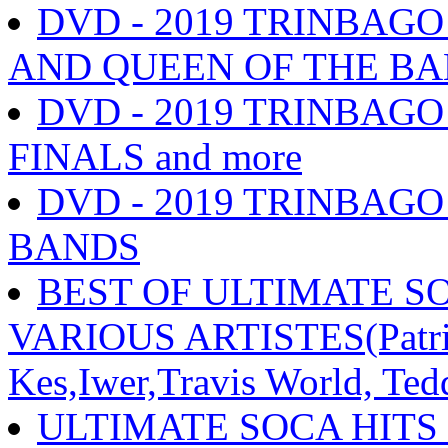
DVD - 2019 TRINBAG
AND QUEEN OF THE BAN
DVD - 2019 TRINBA
FINALS and more
DVD - 2019 TRINBAG
BANDS
BEST OF ULTIMATE SO
VARIOUS ARTISTES(Patric
Kes,Iwer,Travis World, Ted
ULTIMATE SOCA HITS 