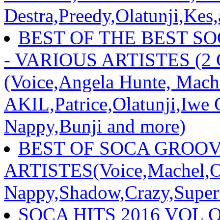
Destra,Preedy,Olatunji,Kes
BEST OF THE BEST S
- VARIOUS ARTISTES (2
(Voice,Angela Hunte, Mac
AKIL,Patrice,Olatunji,Iwe
Nappy,Bunji and more)
BEST OF SOCA GROOVE
ARTISTES(Voice,Machel,Ol
Nappy,Shadow,Crazy,Super
SOCA HITS 2016 VOL 