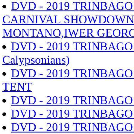
DVD - 2019 TRINBAG
CARNIVAL SHOWDOWN s
MONTANO,IWER GEORGE
DVD - 2019 TRINBAGO
Calypsonians)
DVD - 2019 TRINBAGO
TENT
DVD - 2019 TRINBAG
DVD - 2019 TRINBAG
DVD - 2019 TRINBAG