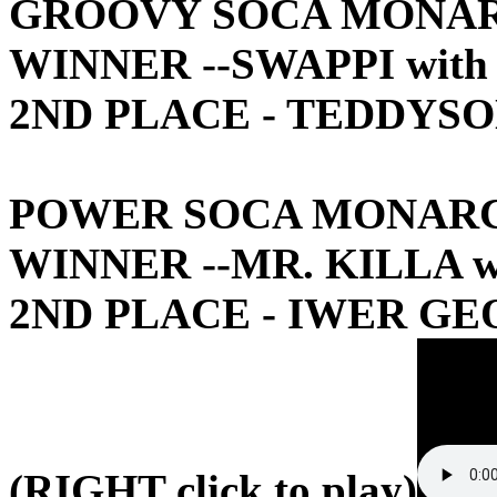
GROOVY SOCA MONA
WINNER --SWAPPI wit
2ND PLACE - TEDDYSO
POWER SOCA MONAR
WINNER --MR. KILLA w
2ND PLACE - IWER GE
(RIGHT click to play)