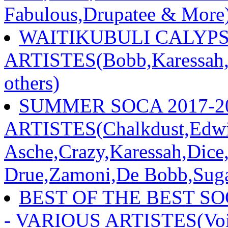
Fabulous,Drupatee & More
WAITIKUBULI CALYPSO
ARTISTES(Bobb,Karessah,S
others)
SUMMER SOCA 2017-20
ARTISTES(Chalkdust,Edwi
Asche,Crazy,Karessah,Dice
Drue,Zamoni,De Bobb,Sugar
BEST OF THE BEST S
- VARIOUS ARTISTES(Voic