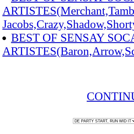
ARTISTES(Merchant,Tambu
Jacobs,Crazy,Shadow,Shor
BEST OF SENSAY SOCA
ARTISTES(Baron,Arrow,Sq
CONTIN