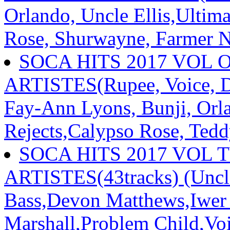
Orlando, Uncle Ellis,Ultima
Rose, Shurwayne, Farmer 
SOCA HITS 2017 VOL 
ARTISTES(Rupee, Voice, D
Fay-Ann Lyons, Bunji, Orl
Rejects,Calypso Rose, Tedd
SOCA HITS 2017 VOL 
ARTISTES(43tracks) (Uncle 
Bass,Devon Matthews,Iwer
Marshall,Problem Child,Vo