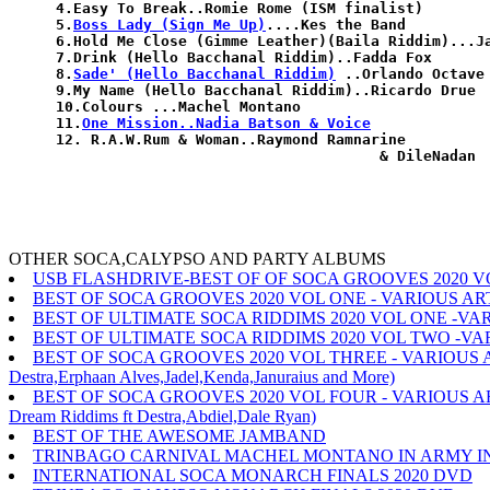
4.Easy To Break..Romie Rome (ISM finalist)

5.
Boss Lady (Sign Me Up)
....Kes the Band

6.Hold Me Close (Gimme Leather)(Baila Riddim)...Ja
7.Drink (Hello Bacchanal Riddim)..Fadda Fox

8.
Sade' (Hello Bacchanal Riddim)
 ..Orlando Octave

9.My Name (Hello Bacchanal Riddim)..Ricardo Drue

10.Colours ...Machel Montano

11.
One Mission..Nadia Batson & Voice
12. R.A.W.Rum & Woman..Raymond Ramnarine

OTHER SOCA,CALYPSO AND PARTY ALBUMS
USB FLASHDRIVE-BEST OF OF SOCA GROOVES 2020 V
BEST OF SOCA GROOVES 2020 VOL ONE - VARIOUS ARTISTES(Iw
BEST OF ULTIMATE SOCA RIDDIMS 2020 VOL ONE -VA
BEST OF ULTIMATE SOCA RIDDIMS 2020 VOL TWO -VA
BEST OF SOCA GROOVES 2020 VOL THREE - VARIOUS ARTISTES(
Destra,Erphaan Alves,Jadel,Kenda,Januraius and More)
BEST OF SOCA GROOVES 2020 VOL FOUR - VARIOUS ARTISTES(
Dream Riddims ft Destra,Abdiel,Dale Ryan)
BEST OF THE AWESOME JAMBAND
TRINBAGO CARNIVAL MACHEL MONTANO IN ARMY IN AR
INTERNATIONAL SOCA MONARCH FINALS 2020 DVD