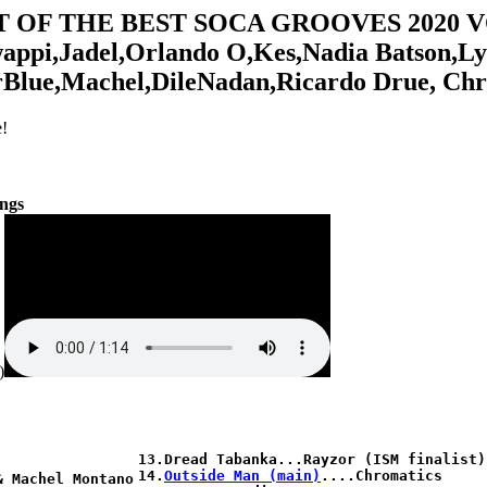
T OF THE BEST SOCA GROOVES 2020 V
ppi,Jadel,Orlando O,Kes,Nadia Batson,Ly
rBlue,Machel,DileNadan,Ricardo Drue, Ch
!
ongs
)
13.Dread Tabanka...Rayzor (ISM finalist)

14.
Outside Man (main)
....Chromatics

 Machel Montano
