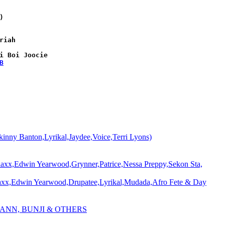


iah

i Boi Joocie

B
 Banton,Lyrikal,Jaydee,Voice,Terri Lyons)
Edwin Yearwood,Grynner,Patrice,Nessa Preppy,Sekon Sta,
Edwin Yearwood,Drupatee,Lyrikal,Mudada,Afro Fete & Day
 ANN, BUNJI & OTHERS