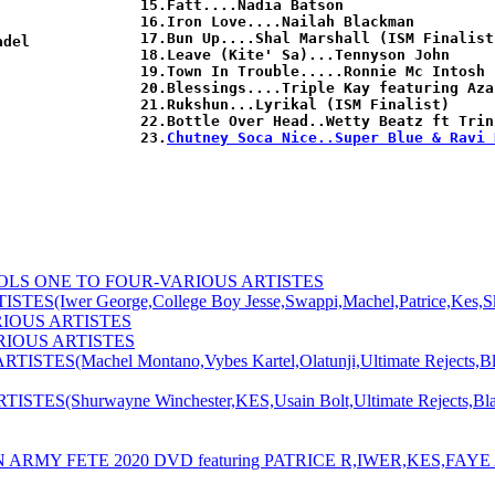
15.Fatt....Nadia Batson

16.Iron Love....Nailah Blackman

17.Bun Up....Shal Marshall (ISM Finalist)
del

18.Leave (Kite' Sa)...Tennyson John

19.Town In Trouble.....Ronnie Mc Intosh

20.Blessings....Triple Kay featuring Azar
21.Rukshun...Lyrikal (ISM Finalist)

22.Bottle Over Head..Wetty Beatz ft Trin
23.
Chutney Soca Nice..Super Blue & Ravi 
OLS ONE TO FOUR-VARIOUS ARTISTES
er George,College Boy Jesse,Swappi,Machel,Patrice,Kes,Skinny
RIOUS ARTISTES
RIOUS ARTISTES
Machel Montano,Vybes Kartel,Olatunji,Ultimate Rejects,Blaxx,
Shurwayne Winchester,KES,Usain Bolt,Ultimate Rejects,Blaxx,
MY FETE 2020 DVD featuring PATRICE R,IWER,KES,FAYE