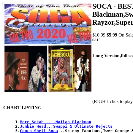
SOCA - BES
Blackman,Swa
Rayzor,Supe
$10.99
$5.99
On Sale
0813
Long Version,full s
(RIGHT click to play
CHART LISTING
1.
More Sokah.....Nailah Blackman
2.
Jumbie Head...Swappi & Ultimate Rejects
3.
Conch Shell Soca
...Skinny Fabulous,Iwer George &